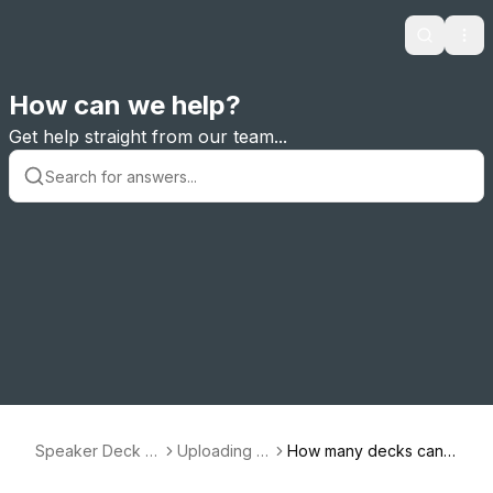
Search
Ope
How can we help?
Get help straight from our team...
Speaker Deck S
Uploading D
How many decks can I
upport
ecks
upload?