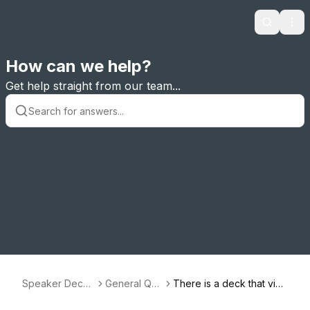
Search
Ope
How can we help?
Get help straight from our team...
Speaker Deck
General Que
There is a deck that viol
Support
stions
ates the Terms of Servic