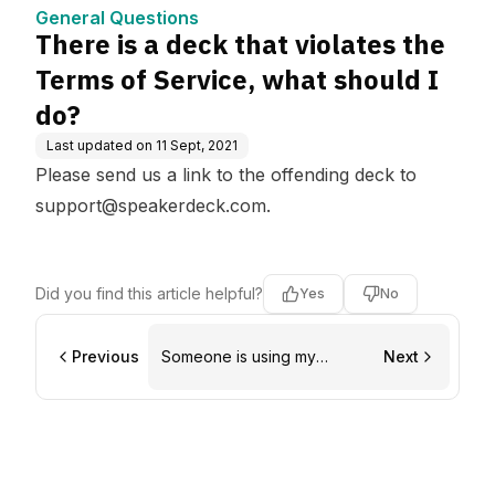
e, what should I do?
General Questions
There is a deck that violates the
Terms of Service, what should I
do?
Last updated on
11 Sept, 2021
Please send us a link to the offending deck to
support@speakerdeck.com
.
Did you find this article helpful?
Yes
No
Previous
Someone is using my
Next
copyrighted material without
permission, what should I
do?